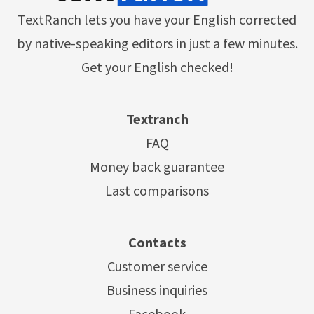
TextRanch lets you have your English corrected
by native-speaking editors in just a few minutes.
Get your English checked!
Textranch
FAQ
Money back guarantee
Last comparisons
Contacts
Customer service
Business inquiries
Facebook