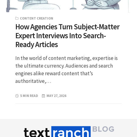
CONTENT CREATION
How Agencies Turn Subject-Matter
Expert Interviews Into Search-
Ready Articles
In the world of content marketing, expertise is
the ultimate currency. Audiences and search
engines alike reward content that’s
authoritative,…
5 MIN READ
MAY 27, 2026