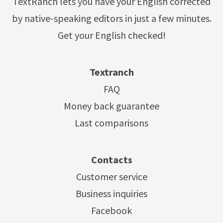
TextRanch lets you have your English corrected
by native-speaking editors in just a few minutes.
Get your English checked!
Textranch
FAQ
Money back guarantee
Last comparisons
Contacts
Customer service
Business inquiries
Facebook