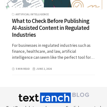
ARTIFICIAL INTELLIGENCE
What to Check Before Publishing
AI-Assisted Content in Regulated
Industries
For businesses in regulated industries such as
finance, healthcare, and law, artificial
intelligence can seem like the perfect tool for…
5 MIN READ
JUNE 2, 2026