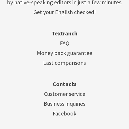
by native-speaking editors in just a few minutes.
Get your English checked!
Textranch
FAQ
Money back guarantee
Last comparisons
Contacts
Customer service
Business inquiries
Facebook