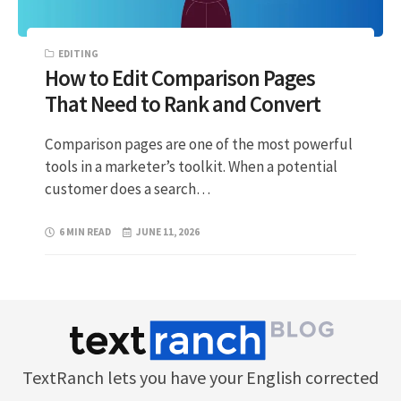
EDITING
How to Edit Comparison Pages
That Need to Rank and Convert
Comparison pages are one of the most powerful
tools in a marketer’s toolkit. When a potential
customer does a search…
6 MIN READ
JUNE 11, 2026
TextRanch lets you have your English corrected