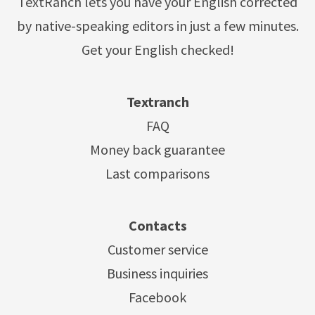
TextRanch lets you have your English corrected
by native-speaking editors in just a few minutes.
Get your English checked!
Textranch
FAQ
Money back guarantee
Last comparisons
Contacts
Customer service
Business inquiries
Facebook