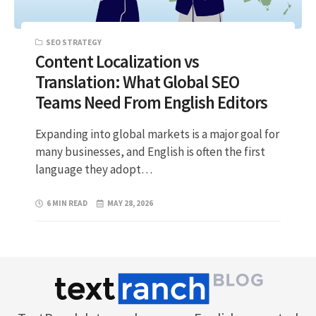
SEO STRATEGY
Content Localization vs
Translation: What Global SEO
Teams Need From English Editors
Expanding into global markets is a major goal for
many businesses, and English is often the first
language they adopt…
6 MIN READ
MAY 28, 2026