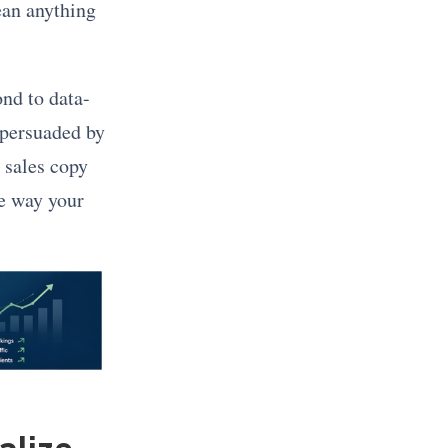
ean anything
nd to data-
 persuaded by
 sales copy
he way your
alize