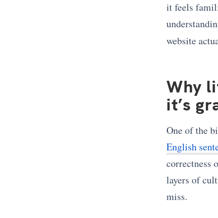
it feels fami
understandin
website actu
Why li
it’s g
One of the bi
English sente
correctness o
layers of cul
miss.