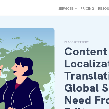
SERVICES
PRICING
RESOU
SEO STRATEGY
Content
Localiza
Translat
Global 
Need Fr