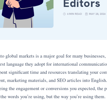
Editors
6 MIN READ
MAY 28, 2026
to global markets is a major goal for many businesses,
first language they adopt for international communicati
pent significant time and resources translating your co
nt, marketing materials, and SEO articles into English.
eeing the engagement or conversions you expected, the 
 the words you’re using, but the way you’re using them.