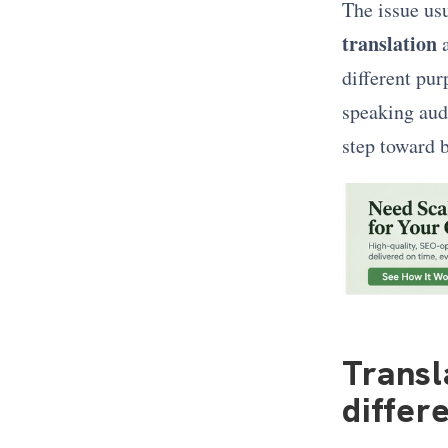
The issue us
translation
different pur
speaking audi
step toward b
Transl
differ