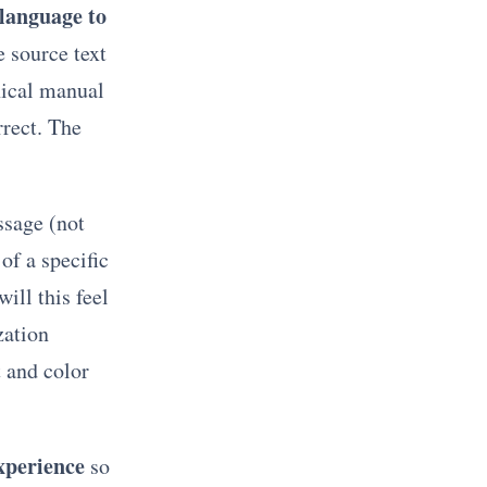
 language to
e source text
nical manual
rrect. The
ssage (not
of a specific
ill this feel
zation
 and color
experience
so