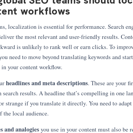
tent workflows
s, localization is essential for performance. Search en
eliver the most relevant and user-friendly results. Conte
kward is unlikely to rank well or earn clicks. To impro
you need to move beyond translating keywords and start
 in your content workflow.
headlines and meta descriptions
ur
. These are your fir
n search results. A headline that’s compelling in one l
r strange if you translate it directly. You need to adapt 
of the local audience.
s and analogies
you use in your content must also be re