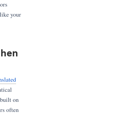
tors
like your
when
nslated
tical
built on
rs often