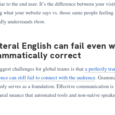
liar to the end user. It’s the difference between your visi
g what your website says vs. those same people feeling 
ally understands
them
.
teral English can fail even 
rammatically correct
ggest challenges for global teams is that
a perfectly tra
nce can still fail to connect with the audience
. Gramma
nly serves as a foundation. Effective communication is 
tural nuance that automated tools and non-native speake