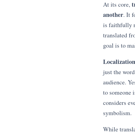
t
At its core,
another
. It 
is faithfully
translated f
goal is to m
Localizatio
just the word
audience. Yes
to someone 
considers ev
symbolism.
While transl