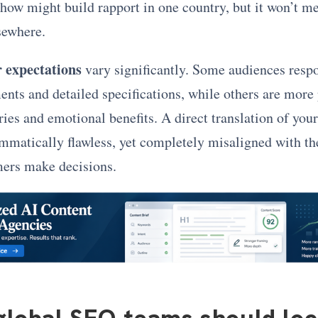
how might build rapport in one country, but it won’t m
sewhere.
 expectations
vary significantly. Some audiences respo
ents and detailed specifications, while others are more
ies and emotional benefits. A direct translation of your
mmatically flawless, yet completely misaligned with t
mers make decisions.
lobal SEO teams should loc