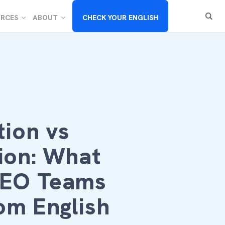
RCES
ABOUT
CHECK YOUR ENGLISH
tion vs
ion: What
SEO Teams
om English