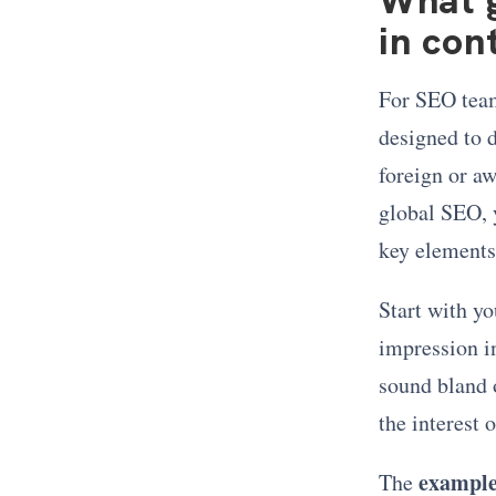
in con
For SEO team
designed to d
foreign or aw
global SEO, 
key elements
Start with yo
impression i
sound bland o
the interest 
example
The