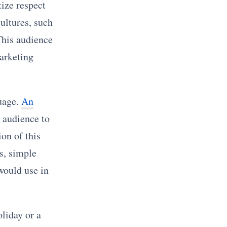
tize respect
ultures, such
This audience
marketing
uage.
An
 audience to
on of this
s, simple
would use in
oliday or a