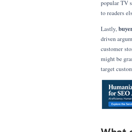
popular TV s
to readers el
buyer
Lastly,
driven argum
customer stor
might be gra
target custo
What g