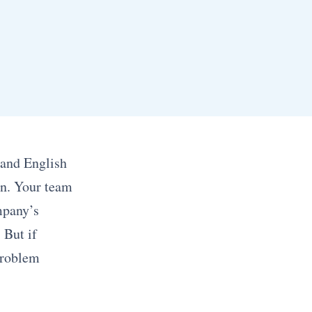
 and English
on. Your team
mpany’s
 But if
problem