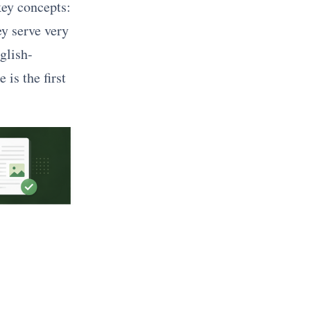
ey concepts:
ey serve very
glish-
 is the first