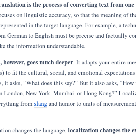
ranslation is the process of converting text from one
focuses on linguistic accuracy, so that the meaning of th
 represented in the target language. For example, a tech
rom German to English must be precise and factually co
ake the information understandable.
n, however, goes much deeper
. It adapts your entire me
s) to fit the cultural, social, and emotional expectations 
, it asks, “What does this say?” But it also asks, “How w
in London, New York, Mumbai, or Hong Kong?” Locali
erything from
slang
and humor to units of measurement
localization changes the 
ation changes the language,