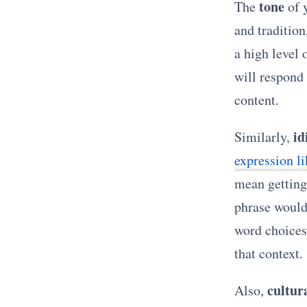
tone
The
of y
and tradition
a high level
will respond
content.
id
Similarly,
expression l
mean getting 
phrase would
word choices 
that context.
cultur
Also,