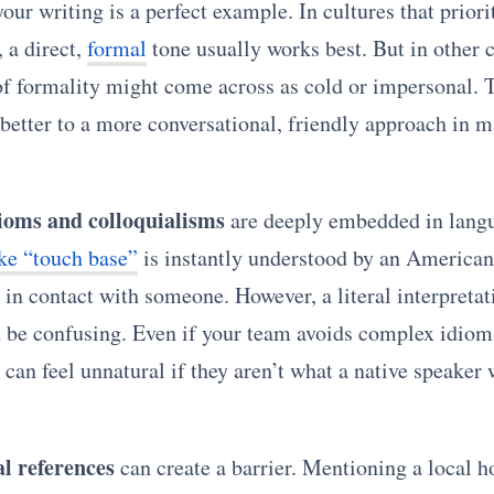
our writing is a perfect example. In cultures that priori
, a direct,
formal
tone usually works best. But in other c
 of formality might come across as cold or impersonal. 
 better to a more conversational, friendly approach in 
ioms and colloquialisms
are deeply embedded in lang
ike “touch base”
is instantly understood by an American
in contact with someone. However, a literal interpretati
 be confusing. Even if your team avoids complex idiom
can feel unnatural if they aren’t what a native speaker 
al references
can create a barrier. Mentioning a local h