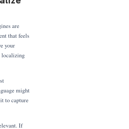
gines are
nt that feels
ve your
 localizing
st
anguage might
it to capture
levant. If