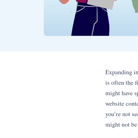
Expanding in
is often the 
might have s
website conte
you’re not s
might not be