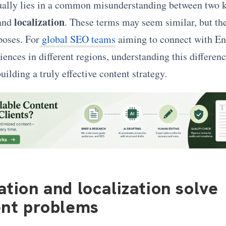
ually lies in a common misunderstanding between two k
localization
and
. These terms may seem similar, but th
poses. For
global SEO teams
aiming to connect with En
ences in different regions, understanding this difference
uilding a truly effective content strategy.
ation and localization solve
ent problems