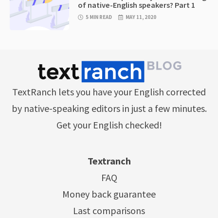
of native-English speakers? Part 1
5 MIN READ
MAY 11, 2020
TextRanch lets you have your English corrected
by native-speaking editors in just a few minutes.
Get your English checked!
Textranch
FAQ
Money back guarantee
Last comparisons