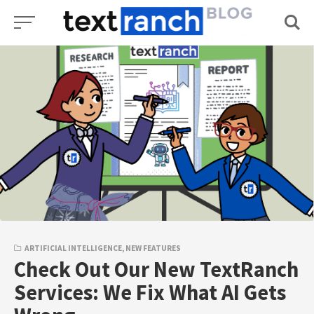
Skip
to
content
ARTIFICIAL INTELLIGENCE
,
NEW FEATURES
Check Out Our New TextRanch
Services: We Fix What AI Gets