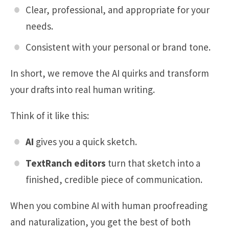
Clear, professional, and appropriate for your
needs.
Consistent with your personal or brand tone.
In short, we remove the AI quirks and transform
your drafts into real human writing.
Think of it like this:
AI
gives you a quick sketch.
TextRanch editors
turn that sketch into a
finished, credible piece of communication.
When you combine AI with human proofreading
and naturalization, you get the best of both