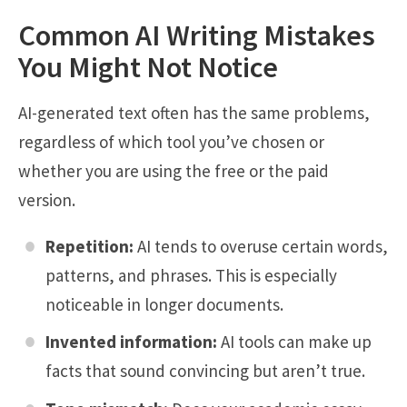
Common AI Writing Mistakes
You Might Not Notice
AI-generated text often has the same problems,
regardless of which tool you’ve chosen or
whether you are using the free or the paid
version.
Repetition:
AI tends to overuse certain words,
patterns, and phrases. This is especially
noticeable in longer documents.
Invented information:
AI tools can make up
facts that sound convincing but aren’t true.