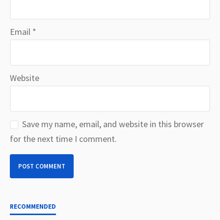
Email
*
Website
Save my name, email, and website in this browser
for the next time I comment.
RECOMMENDED