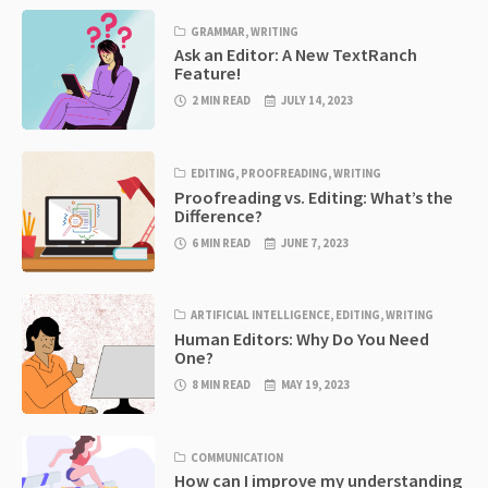
GRAMMAR
,
WRITING
Ask an Editor: A New TextRanch
Feature!
2 MIN READ
JULY 14, 2023
EDITING
,
PROOFREADING
,
WRITING
Proofreading vs. Editing: What’s the
Difference?
6 MIN READ
JUNE 7, 2023
ARTIFICIAL INTELLIGENCE
,
EDITING
,
WRITING
Human Editors: Why Do You Need
One?
8 MIN READ
MAY 19, 2023
COMMUNICATION
How can I improve my understanding