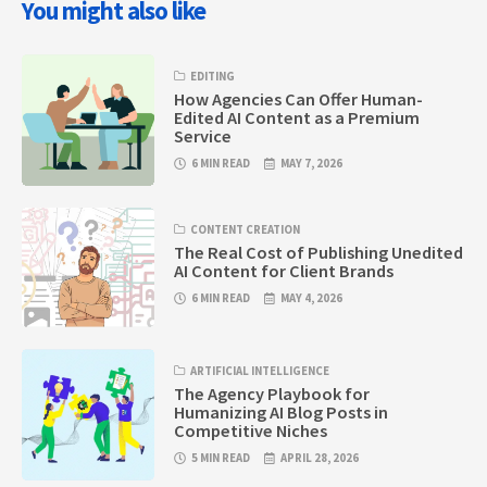
You might also like
EDITING
How Agencies Can Offer Human-
Edited AI Content as a Premium
Service
6 MIN READ
MAY 7, 2026
CONTENT CREATION
The Real Cost of Publishing Unedited
AI Content for Client Brands
6 MIN READ
MAY 4, 2026
ARTIFICIAL INTELLIGENCE
The Agency Playbook for
Humanizing AI Blog Posts in
Competitive Niches
5 MIN READ
APRIL 28, 2026