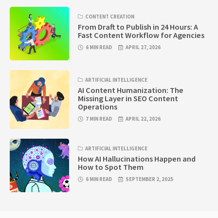
CONTENT CREATION
From Draft to Publish in 24 Hours: A
Fast Content Workflow for Agencies
6 MIN READ
APRIL 27, 2026
ARTIFICIAL INTELLIGENCE
AI Content Humanization: The
Missing Layer in SEO Content
Operations
7 MIN READ
APRIL 22, 2026
ARTIFICIAL INTELLIGENCE
How AI Hallucinations Happen and
How to Spot Them
6 MIN READ
SEPTEMBER 2, 2025