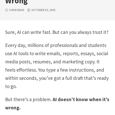
Wrong
5 MIN READ
OCTOBER 15, 2025
Sure, AI can write fast. But can you always trust it?
Every day, millions of professionals and students
use AI tools to write emails, reports, essays, social
media posts, resumes, and marketing copy. It
feels effortless. You type a few instructions, and
within seconds, you’ve got a full draft that’s ready
to go.
But there’s a problem.
AI doesn’t know when it’s
wrong.