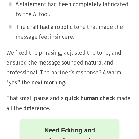
A statement had been completely fabricated
by the AI tool.
The draft had a robotic tone that made the
message feel insincere.
We fixed the phrasing, adjusted the tone, and
ensured the message sounded natural and
professional. The partner’s response? A warm
“yes” the next morning.
That small pause and a
quick human check
made
all the difference.
Need Editing and