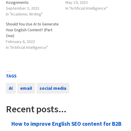
Assignments
May 19, 2023
September 3, 2023
In "Artificial Intelligence"
In "Academic Writing"
Should You Use AI to Generate
Your English Content? (Part
One)
February 6, 2023
In "Artificial Intelligence"
TAGS
AI
email
social media
Recent posts...
How to improve English SEO content for B2B