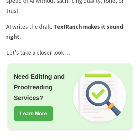
speed of AI without sacrificing quality, tone, or
trust.
AI writes the draft.
TextRanch makes it sound
right.
Let’s take a closer look…
Need Editing and
Proofreading
Services?
Learn More