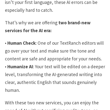
isn’t your first language, these AI errors can be
especially hard to catch.
That’s why we are offering
two brand-new
services for the AI era:
•
Human Check
: One of our TextRanch editors will
go over your text and make sure the tone and
content are safe and appropriate for your needs.
•
Humanize AI
: Your text will be edited on a deeper
level, transforming the AI-generated writing into
clear, authentic English that sounds genuinely
human.
With these two new services, you can enjoy the