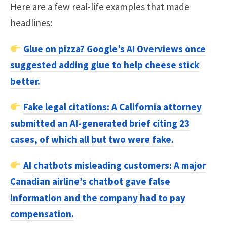
Here are a few real-life examples that made
headlines:
Glue on pizza?
Google’s AI Overviews once
suggested adding glue to help cheese stick
better.
Fake legal citations:
A California attorney
submitted an AI-generated brief citing 23
cases, of which all but two were fake.
AI chatbots misleading customers:
A major
Canadian airline’s chatbot gave false
information and the company had to pay
compensation.