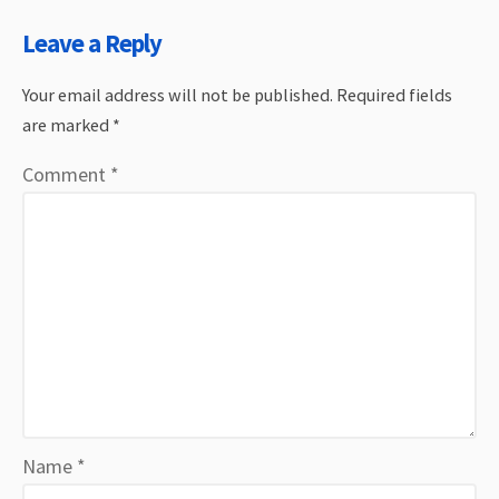
Leave a Reply
Your email address will not be published.
Required fields
are marked
*
Comment
*
Name
*