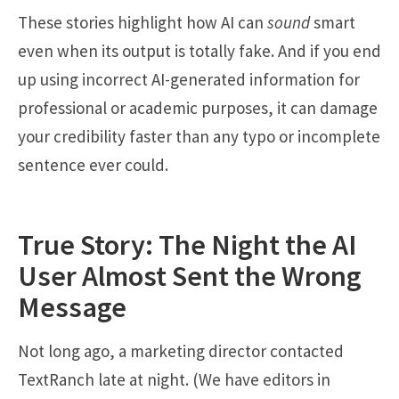
These stories highlight how AI can
sound
smart
even when its output is totally fake. And if you end
up using incorrect AI-generated information for
professional or academic purposes, it can damage
your credibility faster than any typo or incomplete
sentence ever could.
True Story: The Night the AI
User Almost Sent the Wrong
Message
Not long ago, a marketing director contacted
TextRanch late at night. (We have editors in