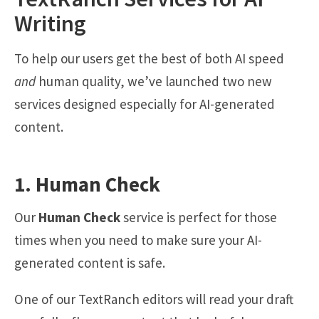
Writing
To help our users get the best of both AI speed
and
human quality, we’ve launched two new
services designed especially for AI-generated
content.
1. Human Check
Our
Human Check
service is perfect for those
times when you need to make sure your AI-
generated content is safe.
One of our TextRanch editors will read your draft