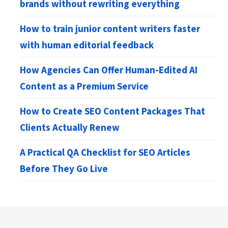
brands without rewriting everything
How to train junior content writers faster
with human editorial feedback
How Agencies Can Offer Human-Edited AI
Content as a Premium Service
How to Create SEO Content Packages That
Clients Actually Renew
A Practical QA Checklist for SEO Articles
Before They Go Live