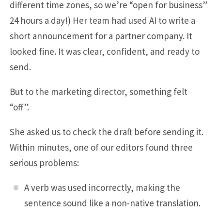
different time zones, so we’re “open for business”
24 hours a day!) Her team had used AI to write a
short announcement for a partner company. It
looked fine. It was clear, confident, and ready to
send.
But to the marketing director, something felt
“off”.
She asked us to check the draft before sending it.
Within minutes, one of our editors found three
serious problems:
A verb was used incorrectly, making the
sentence sound like a non-native translation.