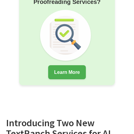
Proofreading Services?
Learn More
Introducing Two New
TextRanch Services for AI