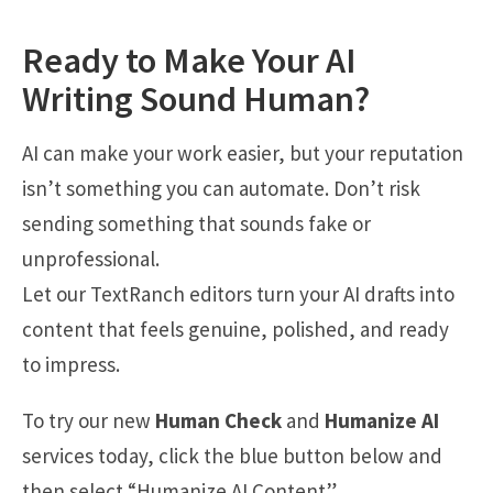
Ready to Make Your AI
Writing Sound Human?
AI can make your work easier, but your reputation
isn’t something you can automate. Don’t risk
sending something that sounds fake or
unprofessional.
Let our TextRanch editors turn your AI drafts into
content that feels genuine, polished, and ready
to impress.
To try our new
Human Check
and
Humanize AI
services today, click the blue button below and
then select “Humanize AI Content”.