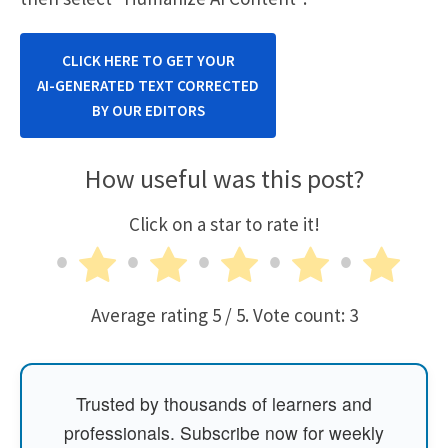
CLICK HERE TO GET YOUR
AI-GENERATED TEXT CORRECTED
BY OUR EDITORS
How useful was this post?
Click on a star to rate it!
Average rating
5
/ 5. Vote count:
3
Trusted by thousands of learners and
professionals. Subscribe now for weekly