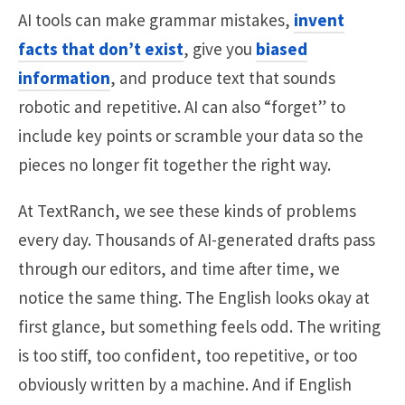
AI tools can make grammar mistakes,
invent
facts that don’t exist
, give you
biased
information
, and produce text that sounds
robotic and repetitive. AI can also “forget” to
include key points or scramble your data so the
pieces no longer fit together the right way.
At TextRanch, we see these kinds of problems
every day. Thousands of AI-generated drafts pass
through our editors, and time after time, we
notice the same thing. The English looks okay at
first glance, but something feels odd. The writing
is too stiff, too confident, too repetitive, or too
obviously written by a machine. And if English