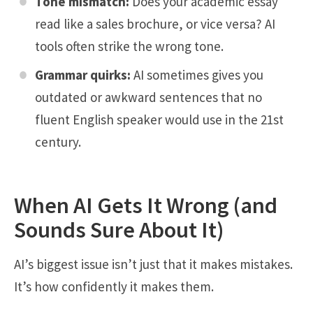
Tone mismatch:
Does your academic essay
read like a sales brochure, or vice versa? AI
tools often strike the wrong tone.
Grammar quirks:
AI sometimes gives you
outdated or awkward sentences that no
fluent English speaker would use in the 21st
century.
When AI Gets It Wrong (and
Sounds Sure About It)
AI’s biggest issue isn’t just that it makes mistakes.
It’s how confidently it makes them.