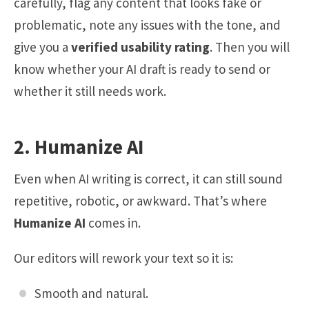
carefully, flag any content that looks fake or
problematic, note any issues with the tone, and
give you a
verified usability rating
. Then you will
know whether your AI draft is ready to send or
whether it still needs work.
2. Humanize AI
Even when AI writing is correct, it can still sound
repetitive, robotic, or awkward. That’s where
Humanize AI
comes in.
Our editors will rework your text so it is:
Smooth and natural.