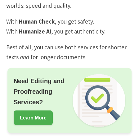
worlds: speed and quality.
With
Human Check
, you get safety.
With
Humanize AI
, you get authenticity.
Best of all, you can use both services for shorter
texts
and
for longer documents.
Need Editing and
Proofreading
Services?
Learn More