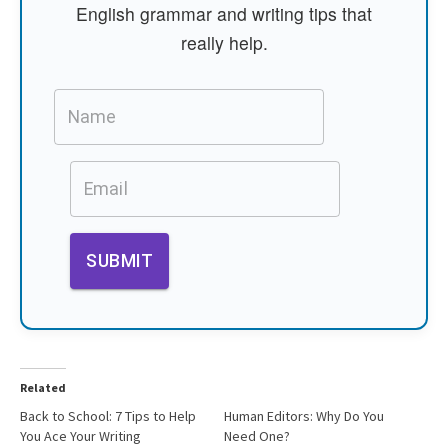
English grammar and writing tips that
really help.
Related
Back to School: 7 Tips to Help
Human Editors: Why Do You
You Ace Your Writing
Need One?