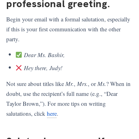
professional greeting
.
Begin your email with a formal salutation, especially
if this is your first communication with the other
party.
Dear Ms. Bashir,
Hey there, Judy!
Not sure about titles like
Mr.
,
Mrs.
, or
Ms.
? When in
doubt, use the recipient’s full name (e.g., “Dear
Taylor Brown,”). For more tips on writing
salutations, click
here
.