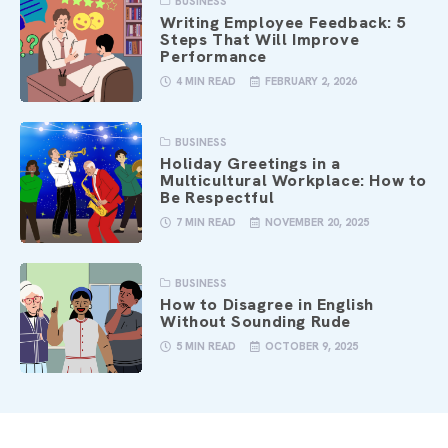
BUSINESS
Writing Employee Feedback: 5
Steps That Will Improve
Performance
4 MIN READ
FEBRUARY 2, 2026
BUSINESS
Holiday Greetings in a
Multicultural Workplace: How to
Be Respectful
7 MIN READ
NOVEMBER 20, 2025
BUSINESS
How to Disagree in English
Without Sounding Rude
5 MIN READ
OCTOBER 9, 2025