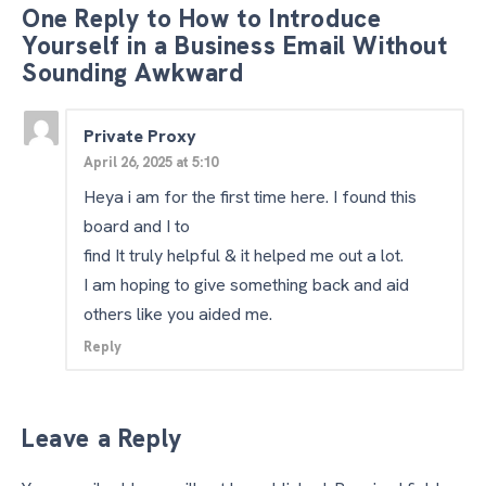
One Reply to How to Introduce
Yourself in a Business Email Without
Sounding Awkward
Private Proxy
April 26, 2025 at 5:10
Heya i am for the first time here. I found this
board and I to
find It truly helpful & it helped me out a lot.
I am hoping to give something back and aid
others like you aided me.
Reply
Leave a Reply