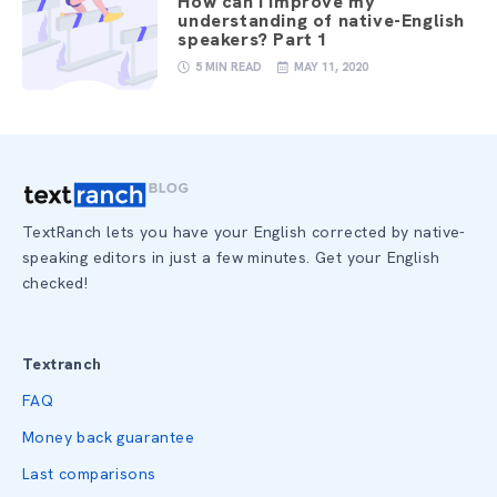
How can I improve my
understanding of native-English
speakers? Part 1
5 MIN READ
MAY 11, 2020
TextRanch lets you have your English corrected by native-
speaking editors in just a few minutes. Get your English
checked!
Textranch
FAQ
Money back guarantee
Last comparisons