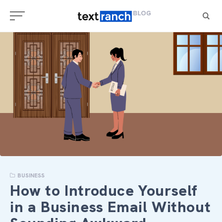
Skip
to
content
BUSINESS
How to Introduce Yourself
in a Business Email Without