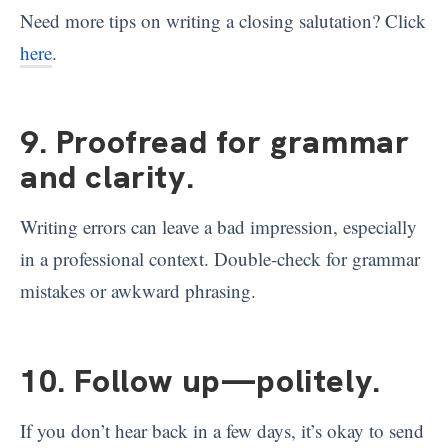
Need more tips on writing a closing salutation? Click
here
.
9. Proofread for grammar
and clarity
.
Writing errors can leave a bad impression, especially
in a professional context. Double-check for grammar
mistakes or awkward phrasing.
10. Follow up—politely
.
If you don’t hear back in a few days, it’s okay to send