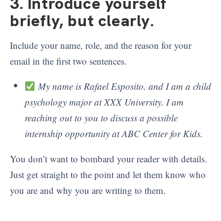
3. Introduce yourself
briefly, but clearly
.
Include your name, role, and the reason for your
email in the first two sentences.
My name is Rafael Esposito, and I am a child
psychology major at XXX University. I am
reaching out to you to discuss a possible
internship opportunity at ABC Center for Kids.
You don’t want to bombard your reader with details.
Just get straight to the point and let them know who
you are and why you are writing to them.