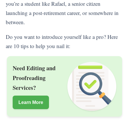
you’re a student like Rafael, a senior citizen
launching a post-retirement career, or somewhere in
between.
Do you want to introduce yourself like a pro? Here
are 10 tips to help you nail it:
Need Editing and
Proofreading
Services?
Learn More