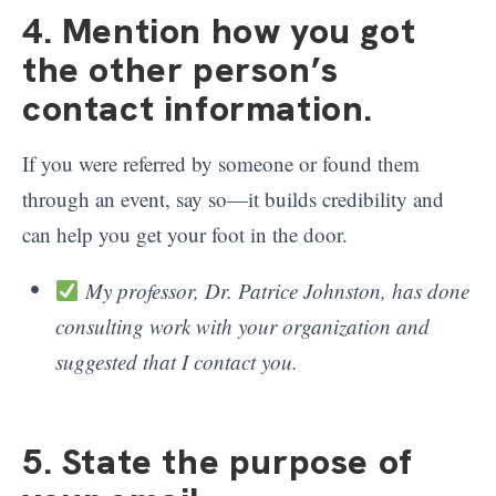
4. Mention how you got
the other person’s
contact information.
If you were referred by someone or found them
through an event, say so—it builds credibility and
can help you get your foot in the door.
My professor, Dr. Patrice Johnston, has done
consulting work with your organization and
suggested that I contact you.
5. State the purpose of