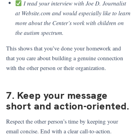
I read your interview with Joe D. Journalist
at Website.com and would especially like to learn
more about the Center’s work with children on
the autism spectrum.
This shows that you’ve done your homework and
that you care about building a genuine connection
with the other person or their organization.
7. Keep your message
short and action-oriented
.
Respect the other person’s time by keeping your
email concise. End with a clear call-to-action.