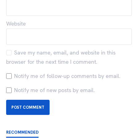
Website
Save my name, email, and website in this
browser for the next time I comment.
Notify me of follow-up comments by email.
Notify me of new posts by email.
RECOMMENDED