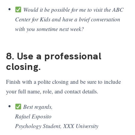
Would it be possible for me to visit the ABC
Center for Kids and have a brief conversation
with you sometime next week?
8. Use a professional
closing
.
Finish with a polite closing and be sure to include
your full name, role, and contact details.
Best regards,
Rafael Esposito
Psychology Student, XXX University