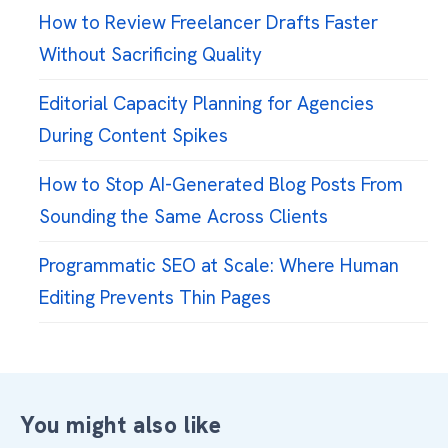
How to Review Freelancer Drafts Faster
Without Sacrificing Quality
Editorial Capacity Planning for Agencies
During Content Spikes
How to Stop AI-Generated Blog Posts From
Sounding the Same Across Clients
Programmatic SEO at Scale: Where Human
Editing Prevents Thin Pages
You might also like