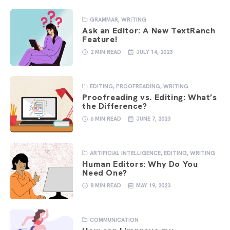
GRAMMAR
,
WRITING
Ask an Editor: A New TextRanch
Feature!
2 MIN READ
JULY 14, 2023
EDITING
,
PROOFREADING
,
WRITING
Proofreading vs. Editing: What’s
the Difference?
6 MIN READ
JUNE 7, 2023
ARTIFICIAL INTELLIGENCE
,
EDITING
,
WRITING
Human Editors: Why Do You
Need One?
8 MIN READ
MAY 19, 2023
COMMUNICATION