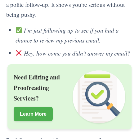
a polite follow-up. It shows you’re serious without
being pushy.
I’m just following up to see if you had a
chance to review my previous email.
Hey, how come you didn’t answer my email?
Need Editing and
Proofreading
Services?
Learn More