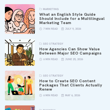
MARKETING
What an English Style Guide
Should Include for a Multilingual
Marketing Team
7 MIN READ
JULY 9, 2026
SEO STRATEGY
How Agencies Can Show Value
Between Major SEO Campaigns
6 MIN READ
JUNE 25, 2026
SEO STRATEGY
How to Create SEO Content
Packages That Clients Actually
Renew
6 MIN READ
MAY 6, 2026