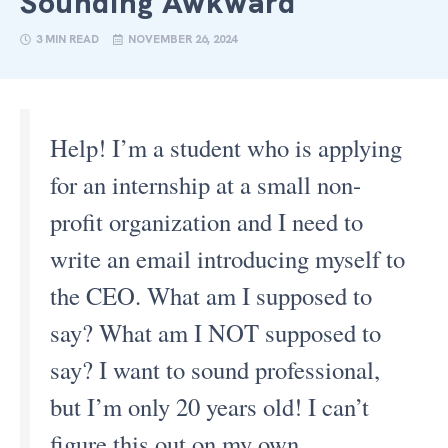
Sounding Awkward
3 MIN READ
NOVEMBER 26, 2024
Help! I’m a student who is applying
for an internship at a small non-
profit organization and I need to
write an email introducing myself to
the CEO. What am I supposed to
say? What am I NOT supposed to
say? I want to sound professional,
but I’m only 20 years old! I can’t
figure this out on my own.