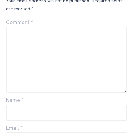
Your email address will not be published.
Required fields
are marked
*
Comment
*
Name
*
Email
*