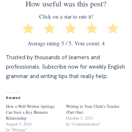
How useful was this post?
Click on a star to rate it!
Average rating
5
/ 5. Vote count:
4
Trusted by thousands of learners and
professionals. Subscribe now for weekly English
grammar and writing tips that really help.
Related
How a Well-Written Apology
Writing to Your Child’s Teacher
Can Save a Key Business
(Part One)
Relationship
October 5, 2023
August 5, 2024
In "Communication"
In "Writing"