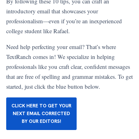
By following these 10 tips, you can craft an
introductory email that showcases your
professionalism—even if you’re an inexperienced
college student like Rafael.
Need help perfecting your email? That’s where
TextRanch comes in! We specialize in helping
professionals like you craft clear, confident messages
that are free of spelling and grammar mistakes. To get
started, just click the blue button below.
CLICK HERE TO GET YOUR
NEXT EMAIL CORRECTED
BY OUR EDITORS!