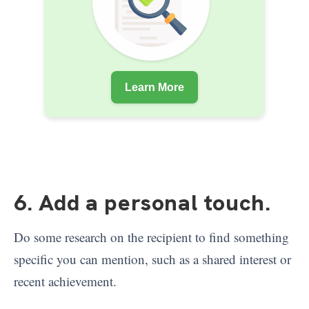
Learn More
6. Add a personal touch
.
Do some research on the recipient to find something
specific you can mention, such as a shared interest or
recent achievement.