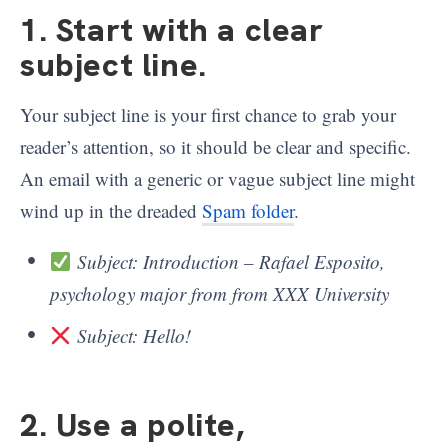
1. Start with a clear
subject line
.
Your subject line is your first chance to grab your
reader’s attention, so it should be clear and specific.
An email with a generic or vague subject line might
wind up in the dreaded
Spam folder
.
Subject: Introduction – Rafael Esposito,
psychology major from from XXX University
Subject: Hello!
2. Use a polite,