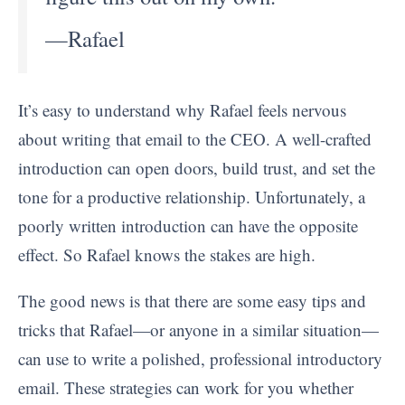
—Rafael
It’s easy to understand why Rafael feels nervous
about writing that email to the CEO. A well-crafted
introduction can open doors, build trust, and set the
tone for a productive relationship. Unfortunately, a
poorly written introduction can have the opposite
effect. So Rafael knows the stakes are high.
The good news is that there are some easy tips and
tricks that Rafael—or anyone in a similar situation—
can use to write a polished, professional introductory
email. These strategies can work for you whether