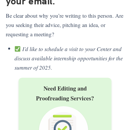
your email
.
Be clear about why you’re writing to this person. Are
you seeking their advice, pitching an idea, or
requesting a meeting?
I’d like to schedule a visit to your Center and
discuss available internship opportunities for the
summer of 2025.
Need Editing and
Proofreading Services?