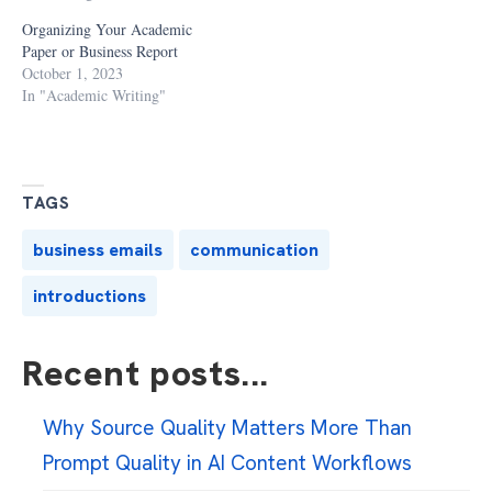
Organizing Your Academic
Paper or Business Report
October 1, 2023
In "Academic Writing"
TAGS
business emails
communication
introductions
Recent posts...
Why Source Quality Matters More Than
Prompt Quality in AI Content Workflows