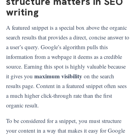
structure matters in SEO
writing
A featured snippet is a special box above the organic
search results that provides a direct, concise answer to
a user’s query. Google’s algorithm pulls this
information from a webpage it deems as a credible
source. Earning this spot is highly valuable because
maximum visibility
it gives you
on the search
results page. Content in a featured snippet often sees
a much higher click-through rate than the first
organic result.
To be considered for a snippet, you must structure
your content in a way that makes it easy for Google