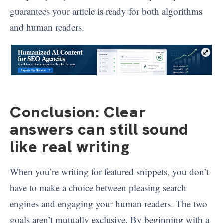
guarantees your article is ready for both algorithms
and human readers.
Conclusion: Clear
answers can still sound
like real writing
When you’re writing for featured snippets, you don’t
have to make a choice between pleasing search
engines and engaging your human readers. The two
goals aren’t mutually exclusive. By beginning with a