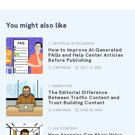
You might also like
ARTIFICIAL INTELLIGENCE
How to Improve AI-Generated
FAQs and Help Center Articles
Before Publishing
5 MIN READ
JULY 14, 2026
MARKETING
The Editorial Difference
Between Traffic Content and
Trust-Building Content
6 MIN READ
JUNE 30, 2026
SEO STRATEGY
How Agencies Can Show Value