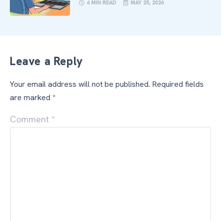
6 MIN READ
MAY 25, 2026
Leave a Reply
Your email address will not be published.
Required fields
are marked
*
Comment
*