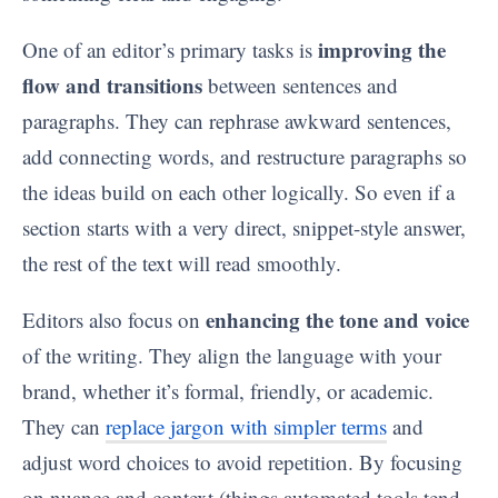
improving the
One of an editor’s primary tasks is
flow and transitions
between sentences and
paragraphs. They can rephrase awkward sentences,
add connecting words, and restructure paragraphs so
the ideas build on each other logically. So even if a
section starts with a very direct, snippet-style answer,
the rest of the text will read smoothly.
enhancing the tone and voice
Editors also focus on
of the writing. They align the language with your
brand, whether it’s formal, friendly, or academic.
They can
replace jargon with simpler terms
and
adjust word choices to avoid repetition. By focusing
on nuance and context (things automated tools tend