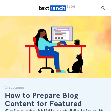
Skip
to
content
BLOGGING
How to Prepare Blog
Content for Featured