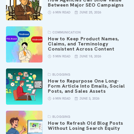
Between Major SEO Campaigns
6 MIN READ
JUNE 25, 2026
COMMUNICATION
How to Keep Product Names,
Claims, and Terminology
Consistent Across Content
5 MIN READ
JUNE 18, 2026
BLOGGING
How to Repurpose One Long-
Form Article Into Emails, Social
Posts, and Sales Assets
6 MIN READ
JUNE 3, 2026
BLOGGING
How to Refresh Old Blog Posts
Without Losing Search Equity