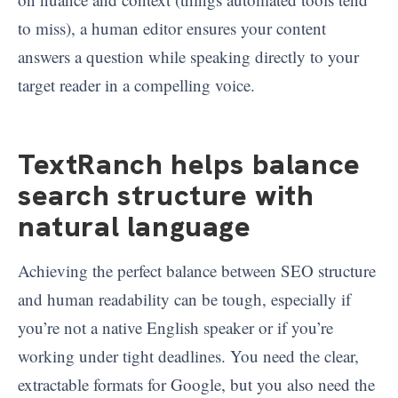
to miss), a human editor ensures your content
answers a question while speaking directly to your
target reader in a compelling voice.
TextRanch helps balance
search structure with
natural language
Achieving the perfect balance between SEO structure
and human readability can be tough, especially if
you’re not a native English speaker or if you’re
working under tight deadlines. You need the clear,
extractable formats for Google, but you also need the