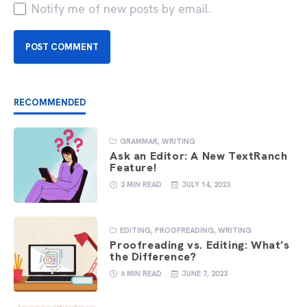
Notify me of new posts by email.
RECOMMENDED
GRAMMAR
,
WRITING
Ask an Editor: A New TextRanch
Feature!
2 MIN READ
JULY 14, 2023
EDITING
,
PROOFREADING
,
WRITING
Proofreading vs. Editing: What’s
the Difference?
6 MIN READ
JUNE 7, 2023