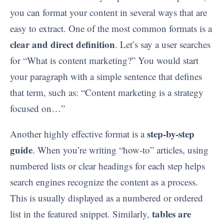
you can format your content in several ways that are
easy to extract. One of the most common formats is a
clear and direct definition
. Let’s say a user searches
for “What is content marketing?” You would start
your paragraph with a simple sentence that defines
that term, such as: “Content marketing is a strategy
focused on…”
step-by-step
Another highly effective format is a
guide
. When you’re writing “how-to” articles, using
numbered lists or clear headings for each step helps
search engines recognize the content as a process.
This is usually displayed as a numbered or ordered
tables are
list in the featured snippet. Similarly,