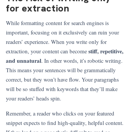
for extraction
While formatting content for search engines is
important, focusing on it exclusively can ruin your
readers’ experience. When you write only for
stiff, repetitive,
extraction, your content can become
and unnatural
. In other words, it’s robotic writing.
This means your sentences will be grammatically
correct, but they won’t have flow. Your paragraphs
will be so stuffed with keywords that they’ll make
your readers’ heads spin.
Remember, a reader who clicks on your featured
snippet expects to find high-quality, helpful content.