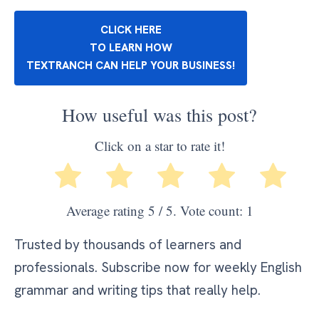
CLICK HERE
TO LEARN HOW
TEXTRANCH CAN HELP YOUR BUSINESS!
How useful was this post?
Click on a star to rate it!
Average rating
5
/ 5. Vote count:
1
Trusted by thousands of learners and
professionals. Subscribe now for weekly English
grammar and writing tips that really help.