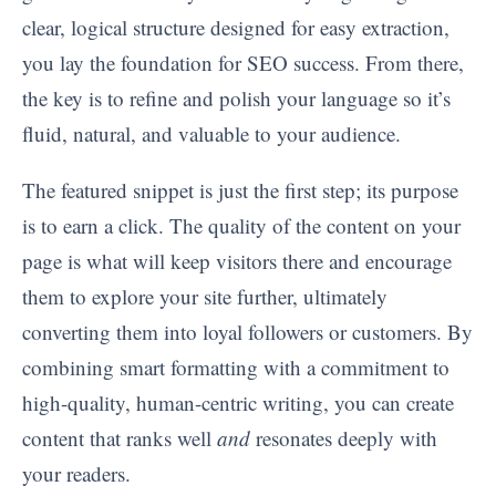
clear, logical structure designed for easy extraction,
you lay the foundation for SEO success. From there,
the key is to refine and polish your language so it’s
fluid, natural, and valuable to your audience.
The featured snippet is just the first step; its purpose
is to earn a click. The quality of the content on your
page is what will keep visitors there and encourage
them to explore your site further, ultimately
converting them into loyal followers or customers. By
combining smart formatting with a commitment to
high-quality, human-centric writing, you can create
content that ranks well
and
resonates deeply with
your readers.