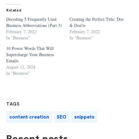
Related
Decoding 5 Frequently Used
Creating the Perfect Title: Dos
Business Abbreviations (Part 3)
& Don’ts
February 7, 2022
February 7, 2022
In "Business"
In "Business"
10 Power Words That Will
Supercharge Your Business
Emails
August 12, 2024
In "Business"
TAGS
content creation
SEO
snippets
Recent posts...