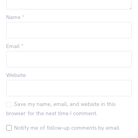
Name
*
Email
*
Website
Save my name, email, and website in this
browser for the next time I comment.
Notify me of follow-up comments by email.