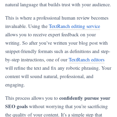
natural language that builds trust with your audience.
This is where a professional human review becomes
invaluable. Using the
TextRanch editing service
allows you to receive expert feedback on your
writing. So after you’ve written your blog post with
snippet-friendly formats such as definitions and step-
by-step instructions, one of our
TextRanch editors
will refine the text and fix any robotic phrasing. Your
content will sound natural, professional, and
engaging.
confidently pursue your
This process allows you to
SEO goals
without worrying that you’re sacrificing
the quality of your content. It’s a simple step that