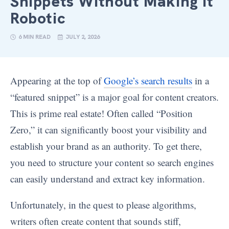
Snippets Without Making It
Robotic
6 MIN READ
JULY 2, 2026
Appearing at the top of
Google’s search results
in a
“featured snippet” is a major goal for content creators.
This is prime real estate! Often called “Position
Zero,” it can significantly boost your visibility and
establish your brand as an authority. To get there,
you need to structure your content so search engines
can easily understand and extract key information.
Unfortunately, in the quest to please algorithms,
writers often create content that sounds stiff,