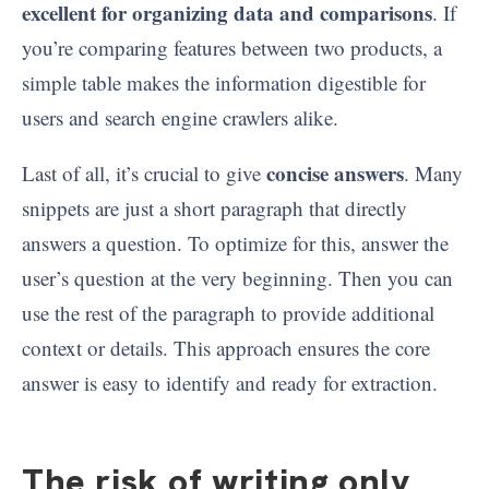
excellent for organizing data and comparisons
. If
you’re comparing features between two products, a
simple table makes the information digestible for
users and search engine crawlers alike.
concise answers
Last of all, it’s crucial to give
. Many
snippets are just a short paragraph that directly
answers a question. To optimize for this, answer the
user’s question at the very beginning. Then you can
use the rest of the paragraph to provide additional
context or details. This approach ensures the core
answer is easy to identify and ready for extraction.
The risk of writing only