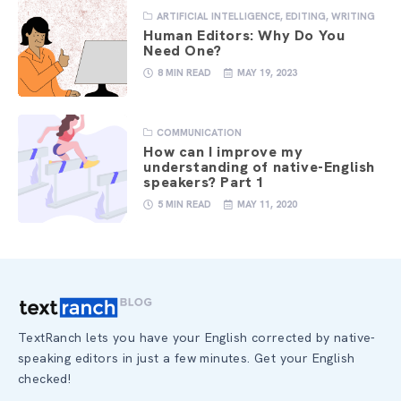
ARTIFICIAL INTELLIGENCE
,
EDITING
,
WRITING
Human Editors: Why Do You
Need One?
8 MIN READ
MAY 19, 2023
COMMUNICATION
How can I improve my
understanding of native-English
speakers? Part 1
5 MIN READ
MAY 11, 2020
TextRanch lets you have your English corrected by native-
speaking editors in just a few minutes. Get your English
checked!