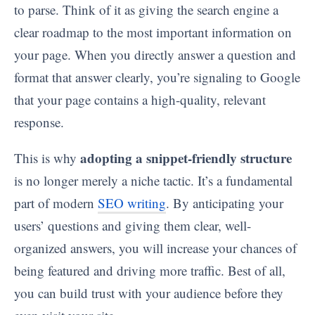
to parse. Think of it as giving the search engine a
clear roadmap to the most important information on
your page. When you directly answer a question and
format that answer clearly, you’re signaling to Google
that your page contains a high-quality, relevant
response.
adopting a snippet-friendly structure
This is why
is no longer merely a niche tactic. It’s a fundamental
part of modern
SEO writing
. By anticipating your
users’ questions and giving them clear, well-
organized answers, you will increase your chances of
being featured and driving more traffic. Best of all,
you can build trust with your audience before they