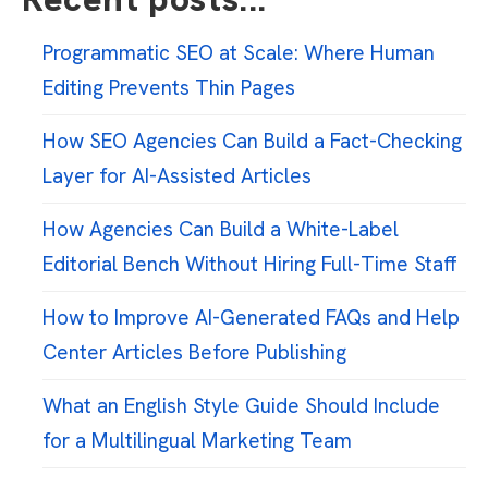
Programmatic SEO at Scale: Where Human
Editing Prevents Thin Pages
How SEO Agencies Can Build a Fact-Checking
Layer for AI-Assisted Articles
How Agencies Can Build a White-Label
Editorial Bench Without Hiring Full-Time Staff
How to Improve AI-Generated FAQs and Help
Center Articles Before Publishing
What an English Style Guide Should Include
for a Multilingual Marketing Team