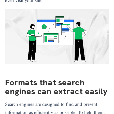
even visit your site.
Formats that search
engines can extract easily
Search engines are designed to find and present
information as efficiently as possible. To help them,