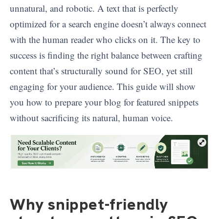
unnatural, and robotic. A text that is perfectly
optimized for a search engine doesn’t always connect
with the human reader who clicks on it. The key to
success is finding the right balance between crafting
content that’s structurally sound for SEO, yet still
engaging for your audience. This guide will show
you how to prepare your blog for featured snippets
without sacrificing its natural, human voice.
Why snippet-friendly