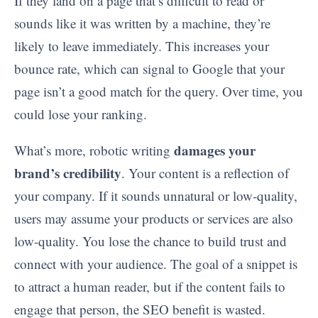
If they land on a page that’s difficult to read or
sounds like it was written by a machine, they’re
likely to leave immediately. This increases your
bounce rate, which can signal to Google that your
page isn’t a good match for the query. Over time, you
could lose your ranking.
damages your
What’s more, robotic writing
brand’s credibility
. Your content is a reflection of
your company. If it sounds unnatural or low-quality,
users may assume your products or services are also
low-quality. You lose the chance to build trust and
connect with your audience. The goal of a snippet is
to attract a human reader, but if the content fails to
engage that person, the SEO benefit is wasted.