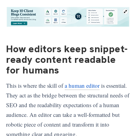
How editors keep snippet-
ready content readable
for humans
This is where the skill of
a human editor
is essential.
They act as the bridge between the structural needs of
SEO and the readability expectations of a human
audience. An editor can take a well-formatted but
robotic piece of content and transform it into
something clear and engaging.