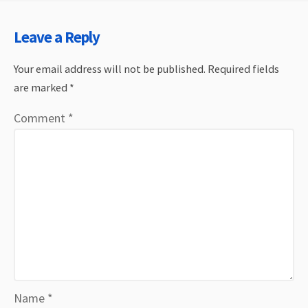
Leave a Reply
Your email address will not be published.
Required fields
are marked
*
Comment
*
Name
*