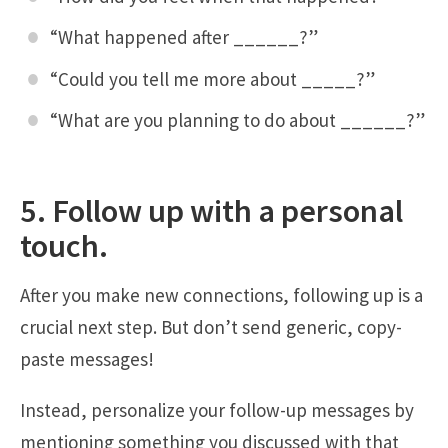
“What happened after ______?”
“Could you tell me more about _____?”
“What are you planning to do about ______?”
5. Follow up with a personal
touch.
After you make new connections, following up is a
crucial next step. But don’t send generic, copy-
paste messages!
Instead, personalize your follow-up messages by
mentioning something you discussed with that