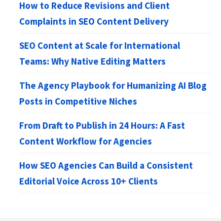
How to Reduce Revisions and Client
Complaints in SEO Content Delivery
SEO Content at Scale for International
Teams: Why Native Editing Matters
The Agency Playbook for Humanizing AI Blog
Posts in Competitive Niches
From Draft to Publish in 24 Hours: A Fast
Content Workflow for Agencies
How SEO Agencies Can Build a Consistent
Editorial Voice Across 10+ Clients