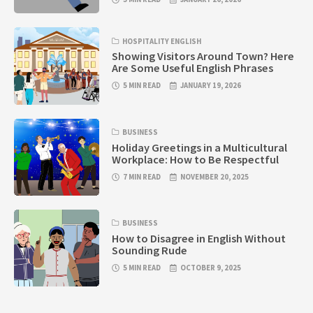
HOSPITALITY ENGLISH
Showing Visitors Around Town? Here
Are Some Useful English Phrases
5 MIN READ
JANUARY 19, 2026
BUSINESS
Holiday Greetings in a Multicultural
Workplace: How to Be Respectful
7 MIN READ
NOVEMBER 20, 2025
BUSINESS
How to Disagree in English Without
Sounding Rude
5 MIN READ
OCTOBER 9, 2025