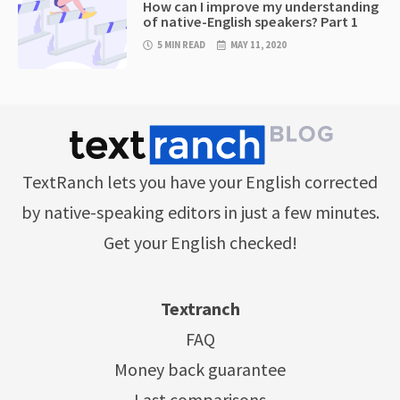
How can I improve my understanding
of native-English speakers? Part 1
5 MIN READ
MAY 11, 2020
TextRanch lets you have your English corrected
by native-speaking editors in just a few minutes.
Get your English checked!
Textranch
FAQ
Money back guarantee
Last comparisons