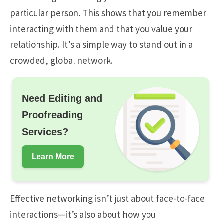
particular person. This shows that you remember
interacting with them and that you value your
relationship. It’s a simple way to stand out in a
crowded, global network.
Need Editing and
Proofreading
Services?
Learn More
Effective networking isn’t just about face-to-face
interactions—it’s also about how you