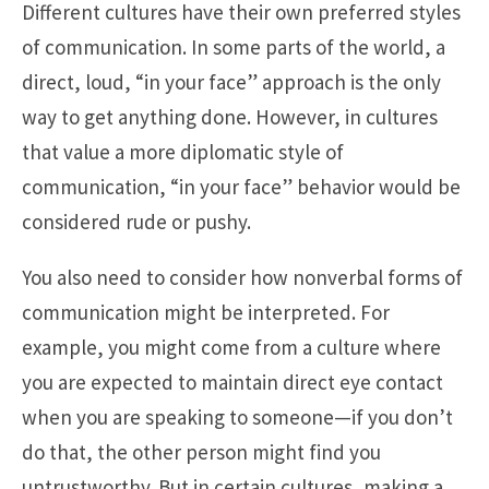
Different cultures have their own preferred styles
of communication. In some parts of the world, a
direct, loud, “in your face” approach is the only
way to get anything done. However, in cultures
that value a more diplomatic style of
communication, “in your face” behavior would be
considered rude or pushy.
You also need to consider how nonverbal forms of
communication might be interpreted. For
example, you might come from a culture where
you are expected to maintain direct eye contact
when you are speaking to someone—if you don’t
do that, the other person might find you
untrustworthy. But in certain cultures, making a