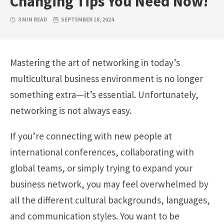
Changing Tips You Need Now!
3 MIN READ
SEPTEMBER 18, 2024
Mastering the art of networking in today’s
multicultural business environment is no longer
something extra—it’s essential. Unfortunately,
networking is not always easy.
If you’re connecting with new people at
international conferences, collaborating with
global teams, or simply trying to expand your
business network, you may feel overwhelmed by
all the different cultural backgrounds, languages,
and communication styles. You want to be