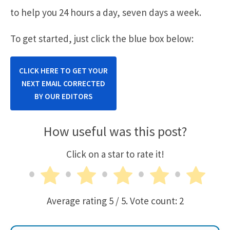
to help you 24 hours a day, seven days a week.
To get started, just click the blue box below:
CLICK HERE TO GET YOUR
NEXT EMAIL CORRECTED
BY OUR EDITORS
How useful was this post?
Click on a star to rate it!
Average rating
5
/ 5. Vote count:
2