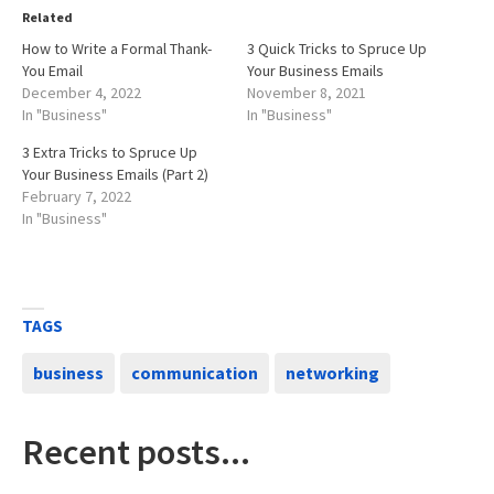
Related
How to Write a Formal Thank-
3 Quick Tricks to Spruce Up
You Email
Your Business Emails
December 4, 2022
November 8, 2021
In "Business"
In "Business"
3 Extra Tricks to Spruce Up
Your Business Emails (Part 2)
February 7, 2022
In "Business"
TAGS
business
communication
networking
Recent posts...