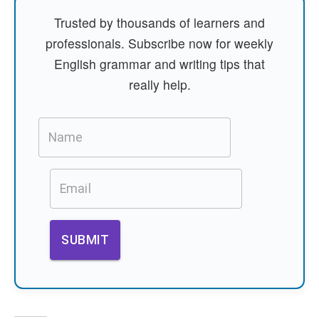
Trusted by thousands of learners and
professionals. Subscribe now for weekly
English grammar and writing tips that
really help.