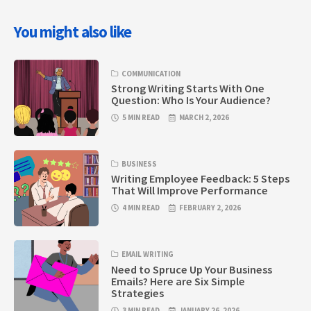
You might also like
COMMUNICATION
Strong Writing Starts With One
Question: Who Is Your Audience?
5 MIN READ
MARCH 2, 2026
BUSINESS
Writing Employee Feedback: 5 Steps
That Will Improve Performance
4 MIN READ
FEBRUARY 2, 2026
EMAIL WRITING
Need to Spruce Up Your Business
Emails? Here are Six Simple
Strategies
3 MIN READ
JANUARY 26, 2026