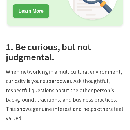
Learn More
1. Be curious, but not
judgmental.
When networking in a multicultural environment,
curiosity is your superpower. Ask thoughtful,
respectful questions about the other person’s
background, traditions, and business practices.
This shows genuine interest and helps others feel
valued.