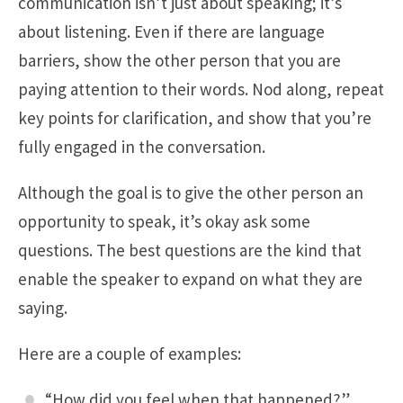
communication isn’t just about speaking; it’s
about listening. Even if there are language
barriers, show the other person that you are
paying attention to their words. Nod along, repeat
key points for clarification, and show that you’re
fully engaged in the conversation.
Although the goal is to give the other person an
opportunity to speak, it’s okay ask some
questions. The best questions are the kind that
enable the speaker to expand on what they are
saying.
Here are a couple of examples:
“How did you feel when that happened?”