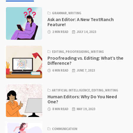
GRAMMAR
,
WRITING
Ask an Editor: A New TextRanch
Feature!
2 MIN READ
JULY 14, 2023
EDITING
,
PROOFREADING
,
WRITING
Proofreading vs. Editing: What’s the
Difference?
6 MIN READ
JUNE 7, 2023
ARTIFICIAL INTELLIGENCE
,
EDITING
,
WRITING
Human Editors: Why Do You Need
One?
8 MIN READ
MAY 19, 2023
COMMUNICATION