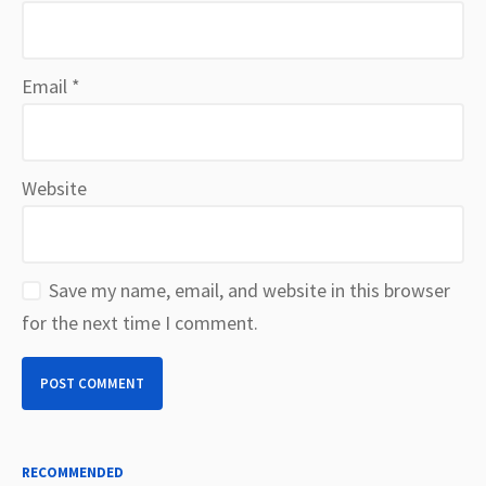
Email
*
Website
Save my name, email, and website in this browser
for the next time I comment.
RECOMMENDED