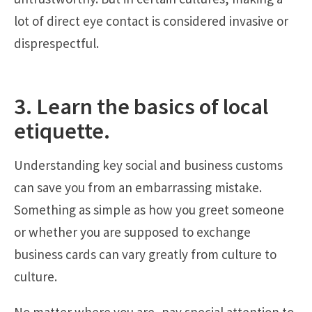
lot of direct eye contact is considered invasive or
disprespectful.
3. Learn the basics of local
etiquette.
Understanding key social and business customs
can save you from an embarrassing mistake.
Something as simple as how you greet someone
or whether you are supposed to exchange
business cards can vary greatly from culture to
culture.
No matter where you are, pay special attention to