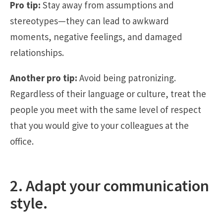
Pro tip:
Stay away from assumptions and
stereotypes—they can lead to awkward
moments, negative feelings, and damaged
relationships.
Another pro tip:
Avoid being patronizing.
Regardless of their language or culture, treat the
people you meet with the same level of respect
that you would give to your colleagues at the
office.
2. Adapt your communication
style.