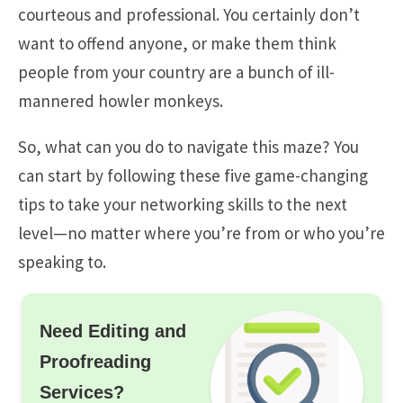
courteous and professional. You certainly don’t
want to offend anyone, or make them think
people from your country are a bunch of ill-
mannered howler monkeys.
So, what can you do to navigate this maze? You
can start by following these five game-changing
tips to take your networking skills to the next
level—no matter where you’re from or who you’re
speaking to.
Need Editing and
Proofreading
Services?