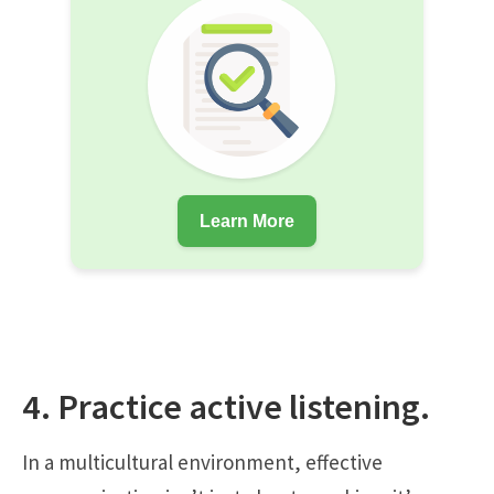
Learn More
4. Practice active listening.
In a multicultural environment, effective