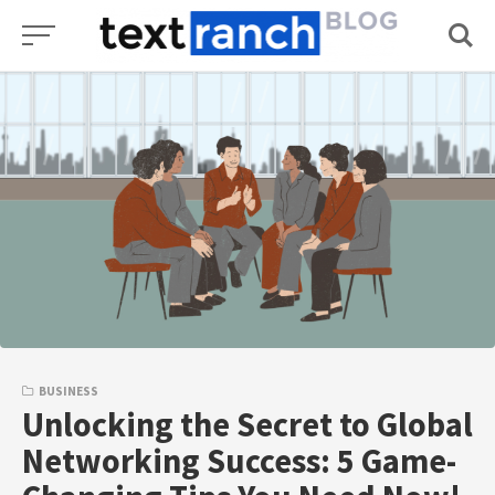
Skip
to
content
BUSINESS
Unlocking the Secret to Global
Networking Success: 5 Game-