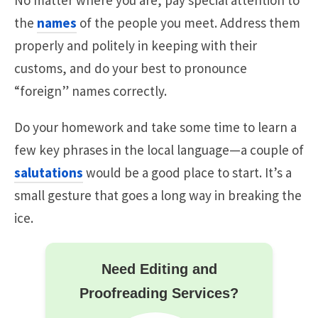
the
names
of the people you meet. Address them
properly and politely in keeping with their
customs, and do your best to pronounce
“foreign” names correctly.
Do your homework and take some time to learn a
few key phrases in the local language—a couple of
salutations
would be a good place to start. It’s a
small gesture that goes a long way in breaking the
ice.
Need Editing and
Proofreading Services?