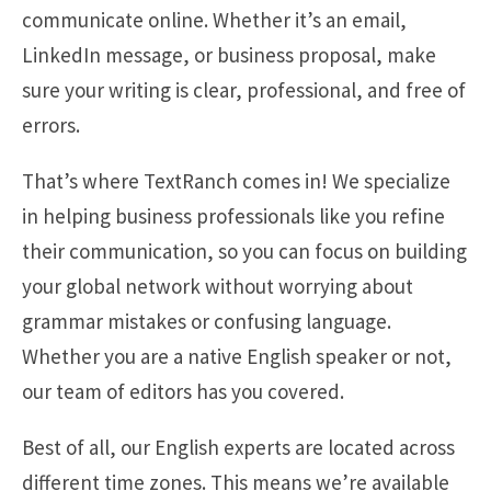
communicate online. Whether it’s an email,
LinkedIn message, or business proposal, make
sure your writing is clear, professional, and free of
errors.
That’s where TextRanch comes in! We specialize
in helping business professionals like you refine
their communication, so you can focus on building
your global network without worrying about
grammar mistakes or confusing language.
Whether you are a native English speaker or not,
our team of editors has you covered.
Best of all, our English experts are located across
different time zones. This means we’re available