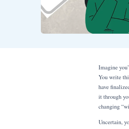
Imagine you’
You write thi
have finalize
it through yo
changing “wil
Uncertain, y