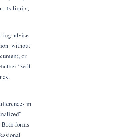
 its limits,
cting advice
tion, without
ocument, or
whether “will
 next
ifferences in
inalized”
. Both forms
fessional