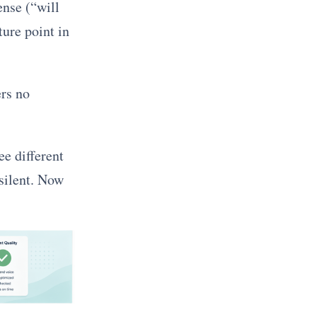
ense (“will
ture point in
ers no
ee different
 silent. Now