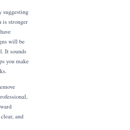
ly suggesting
 is stronger
 have
igns will be
l. It sounds
lps you make
ks.
 remove
rofessional,
rward
 clear, and