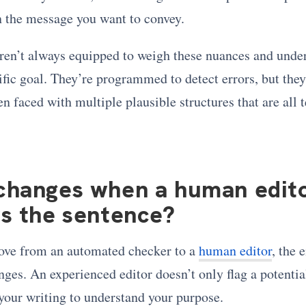
 the message you want to convey.
ren’t always equipped to weigh these nuances and unde
ific goal. They’re programmed to detect errors, but they
 faced with multiple plausible structures that are all 
changes when a human edit
s the sentence?
ve from an automated checker to a
human editor
, the 
es. An experienced editor doesn’t only flag a potential
your writing to understand your purpose.