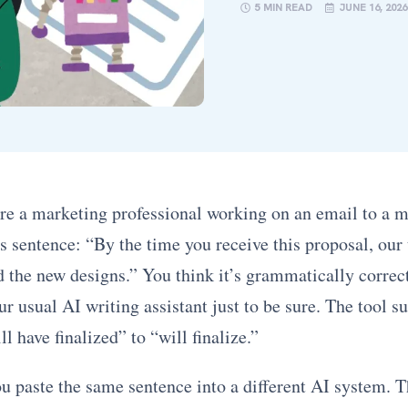
5 MIN READ
JUNE 16, 2026
re a marketing professional working on an email to a ma
s sentence: “By the time you receive this proposal, our
d the new designs.” You think it’s grammatically correc
ur usual AI writing assistant just to be sure. The tool s
l have finalized” to “will finalize.”
ou paste the same sentence into a different AI system. 