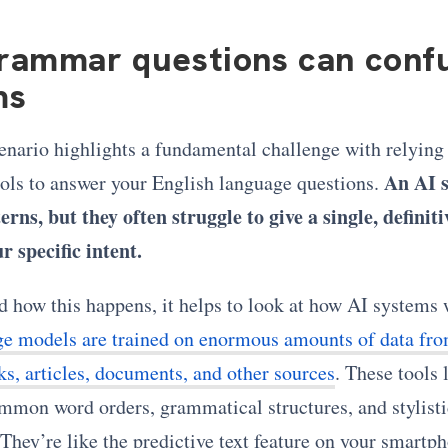
rammar questions can confu
ms
enario highlights a fundamental challenge with relying
An AI 
ols to answer your English language questions.
erns, but they often struggle to give a single, definit
r specific intent.
d how this happens, it helps to look at how AI systems
ge models are trained on enormous amounts of data fro
ks, articles, documents, and other sources
. These tools 
mmon word orders, grammatical structures, and stylisti
They’re like the predictive text feature on your smartp