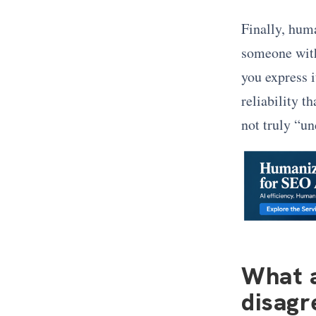
Finally, hum
someone with
you express i
reliability t
not truly “u
What a
disagr