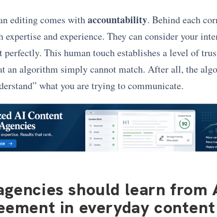
accountability
an editing comes with
. Behind each cor
 expertise and experience. They can consider your inte
t perfectly. This human touch establishes a level of trus
hat an algorithm simply cannot match. After all, the alg
nderstand” what you are trying to communicate.
gencies should learn from 
eement in everyday conten