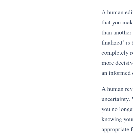
A human edit
that you make
than another 
finalized’ is
completely r
more decisiv
an informed d
A human revi
uncertainty.
you no longe
knowing your 
appropriate f