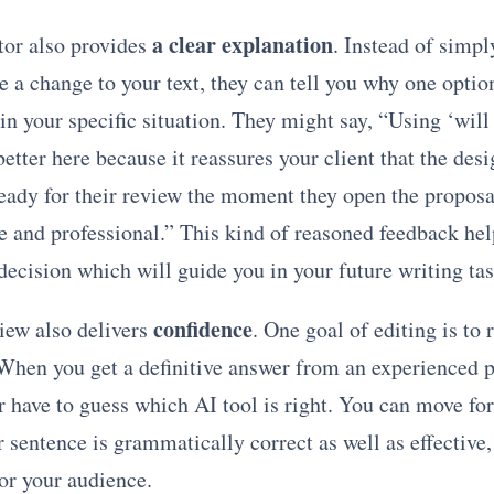
a clear explanation
or also provides
. Instead of simp
 a change to your text, they can tell you why one option
in your specific situation. They might say, “Using ‘will
 better here because it reassures your client that the des
eady for their review the moment they open the proposa
e and professional.” This kind of reasoned feedback he
ecision which will guide you in your future writing tas
confidence
ew also delivers
. One goal of editing is to
 When you get a definitive answer from an experienced p
r have to guess which AI tool is right. You can move fo
sentence is grammatically correct as well as effective,
or your audience.