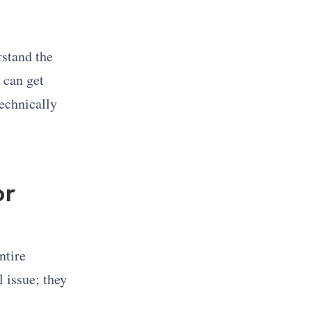
rstand the
 can get
technically
or
entire
 issue; they