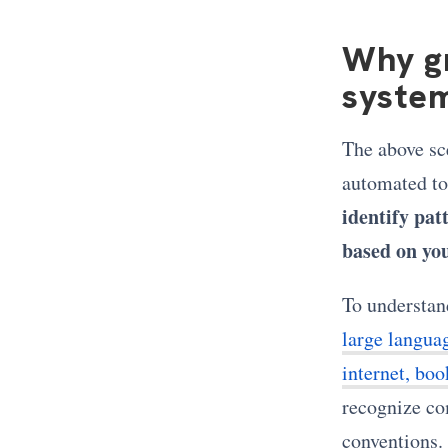
Why g
syste
The above sc
automated to
identify patt
based on you
To understan
large langua
internet, boo
recognize co
conventions. 