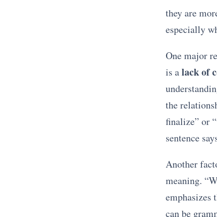
they are more
especially w
One major re
lack of 
is a
understandin
the relations
finalize” or 
sentence says
Another fact
meaning. “Wil
emphasizes th
can be gramm