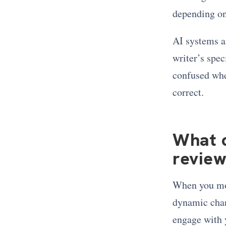
depending on
AI systems a
writer’s spec
confused when
correct.
What 
review
When you mo
dynamic chang
engage with 