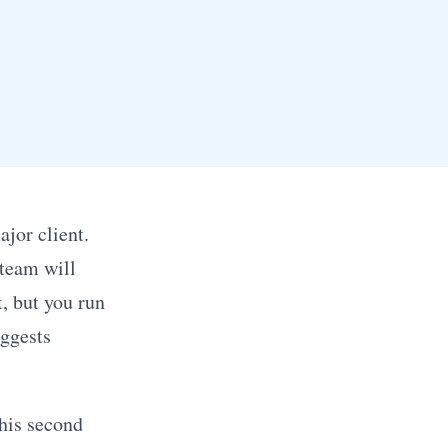
jor client.
 team will
t, but you run
uggests
This second