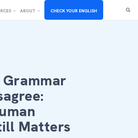
RCES
ABOUT
CHECK YOUR ENGLISH
I Grammar
sagree:
Human
till Matters