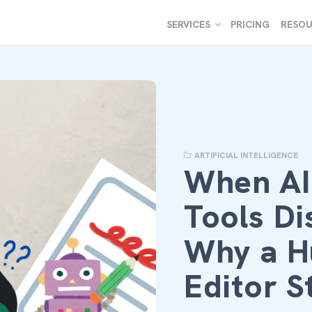
SERVICES
PRICING
RESOU
ARTIFICIAL INTELLIGENCE
When A
Tools Di
Why a 
Editor S