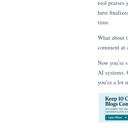
tool praises 
have finalize
time.
What about th
comment at al
Now you’re st
AI systems. O
you’re a lot