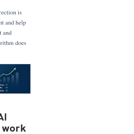
rection is
nt and help
t and
orithm does
AI
t work