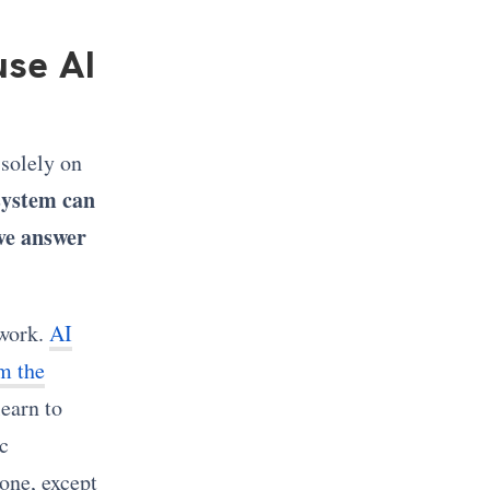
se AI
 solely on
system can
ive answer
 work.
AI
m the
learn to
c
hone, except