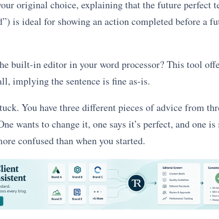
your original choice, explaining that the future perfect t
d”) is ideal for showing an action completed before a fu
e built-in editor in your word processor? This tool off
l, implying the sentence is fine as-is.
uck. You have three different pieces of advice from thr
ne wants to change it, one says it’s perfect, and one is
 more confused than when you started.