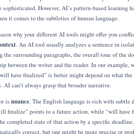
 sophisticated. However, AI’s pattern-based learning has
hen it comes to the subtleties of human language.
ason why your different AI tools might offer you confli
context
. An AI tool usually analyzes a sentence in isola
g the surrounding paragraphs, the overall tone of the d
hip between the writer and the reader. In our example, 
“will have finalized” is better might depend on what the
. AI can’t always grasp that broader narrative.
nuance
or is
. The English language is rich with subtle d
l finalize” points to a future action, while “will have f
e completed state of that action by a specific deadline
atically correct, but one might be more precise or pro